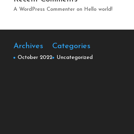
A WordPress Commenter
on
Hello world!
Archives
Categories
October 2022
Uncategorized